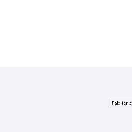
Paid for b