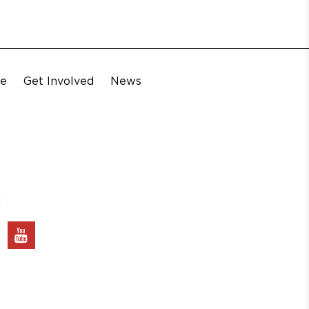
te
Get Involved
News
: