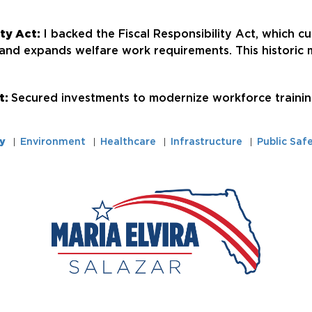
ity Act:
I backed the Fiscal Responsibility Act, which cut
 and expands welfare work requirements. This historic m
t:
Secured investments to modernize workforce training
y
Environment
Healthcare
Infrastructure
Public Saf