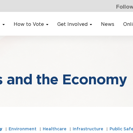
Follow
s
How to Vote
Get Involved
News
Onl
s and the Economy
y
Environment
Healthcare
Infrastructure
Public Saf