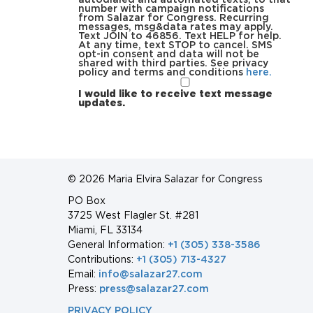
number with campaign notifications
from Salazar for Congress. Recurring
messages, msg&data rates may apply.
Text JOIN to 46856. Text HELP for help.
At any time, text STOP to cancel. SMS
opt-in consent and data will not be
shared with third parties. See privacy
policy and terms and conditions
here.
I would like to receive text message
updates.
© 2026 Maria Elvira Salazar for Congress
PO Box
3725 West Flagler St. #281
Miami, FL 33134
General Information:
+1 (305) 338-3586
Contributions:
+1 (305) 713-4327
Email:
info@salazar27.com
Press:
press@salazar27.com
PRIVACY POLICY