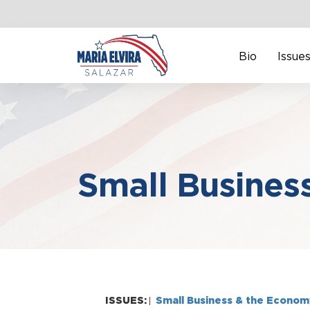
Bio
Issue
Small Busines
ISSUES:
Small Business & the Econom