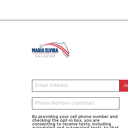
By providing your cell phone number and
checking the opt-in box, you are
consenting to receive texts, including
autodialed and automated texts, to that