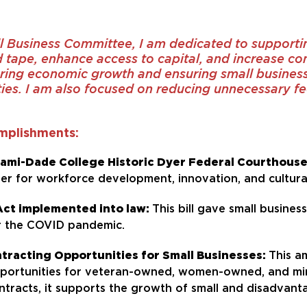
l Business Committee, I am dedicated to support
d tape, enhance access to capital, and increase co
ing economic growth and ensuring small businesse
ies. I am also focused on reducing unnecessary fed
mplishments:
Miami-Dade College Historic Dyer Federal Courthous
nter for workforce development, innovation, and cultura
Act implemented into law:
This bill gave small busine
r the COVID pandemic.
racting Opportunities for Small Businesses:
This a
pportunities for veteran-owned, women-owned, and min
tracts, it supports the growth of small and disadvant