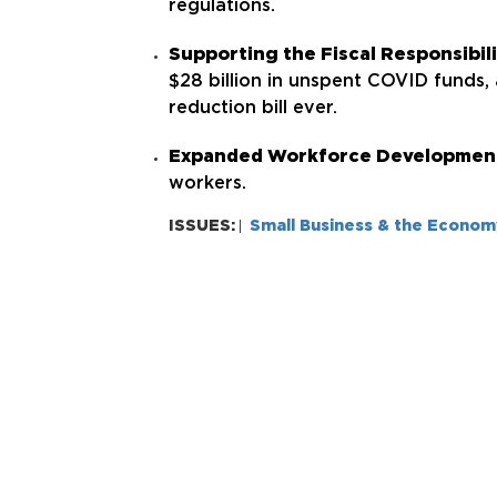
regulations.
Supporting the Fiscal Responsibil
$28 billion in unspent COVID funds,
reduction bill ever.
Expanded Workforce Developmen
workers.
ISSUES:
Small Business & the Econom