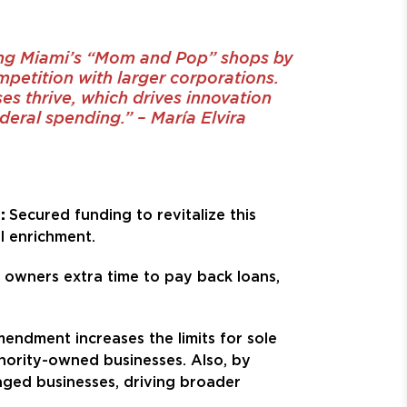
ing Miami’s “Mom and Pop” shops by
mpetition with larger corporations.
s thrive, which drives innovation
eral spending.” – María Elvira
e:
Secured funding to revitalize this
l enrichment.
ss owners extra time to pay back loans,
mendment increases the limits for sole
ority-owned businesses. Also, by
aged businesses, driving broader