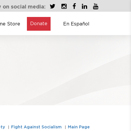
 on social media:
Donate
ine Store
En Español
ety
Fight Against Socialism
Main Page