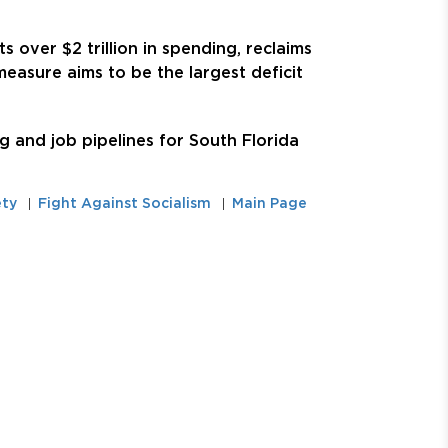
s over $2 trillion in spending, reclaims
easure aims to be the largest deficit
 and job pipelines for South Florida
ety
Fight Against Socialism
Main Page