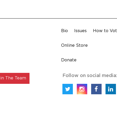
Bio
Issues
How to Vo
Online Store
Donate
Follow on social media