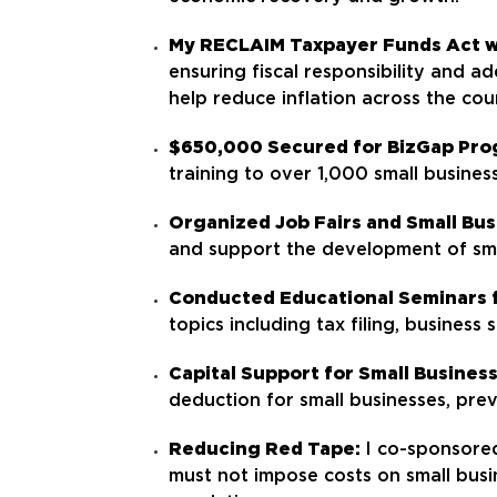
My RECLAIM Taxpayer Funds Act 
ensuring fiscal responsibility and a
help reduce inflation across the cou
$650,000 Secured for BizGap Pro
training to over 1,000 small business
Organized Job Fairs and Small Bu
and support the development of sma
Conducted Educational Seminars f
topics including tax filing, business
Capital Support for Small Busines
deduction for small businesses, prev
Reducing Red Tape:
I co-sponsore
must not impose costs on small busi