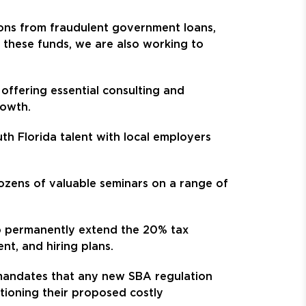
lions from fraudulent government loans,
g these funds, we are also working to
offering essential consulting and
rowth.
h Florida talent with local employers
ozens of valuable seminars on a range of
to permanently extend the 20% tax
nt, and hiring plans.
 mandates that any new SBA regulation
tioning their proposed costly