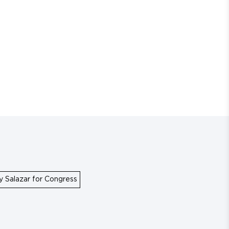
y Salazar for Congress