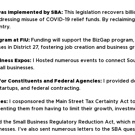
was Implemented by SBA:
This legislation recovers bil
ddressing misuse of COVID-19 relief funds. By reclaimin
ntry.
gram at FIU:
Funding will support the BizGap program, 
es in District 27, fostering job creation and business g
siness Expos:
I Hosted numerous events to connect Sout
ll businesses.
or Constituents and Federal Agencies:
I provided d
 startups, and federal contracting.
ses:
I cosponsored the Main Street Tax Certainty Act 
enting them from having to limit their growth, investme
d the Small Business Regulatory Reduction Act, which
nesses. I’ve also sent numerous letters to the SBA ques