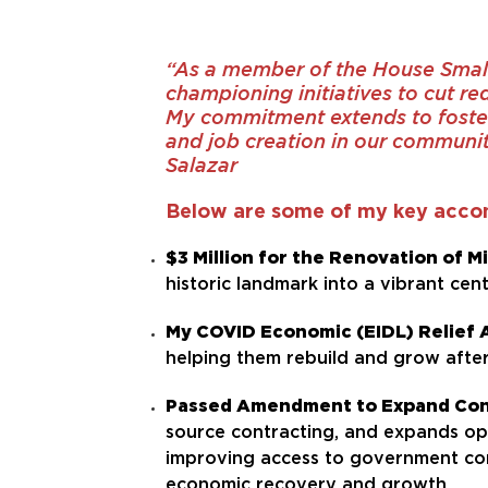
“As a member of the House Smal
championing initiatives to cut re
My commitment extends to foster
and job creation in our communit
Salazar
Below are some of my key acco
$3 Million for the Renovation of 
historic landmark into a vibrant ce
My COVID Economic (EIDL) Relief 
helping them rebuild and grow afte
Passed Amendment to Expand Cont
source contracting, and expands o
improving access to government con
economic recovery and growth.