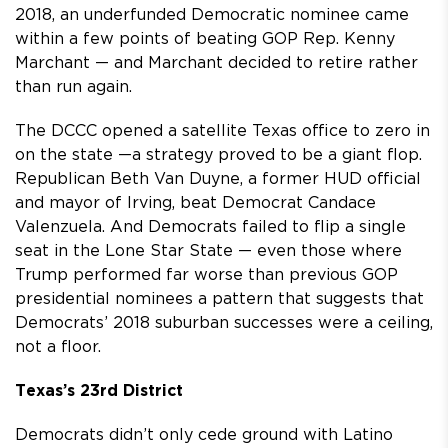
2018, an underfunded Democratic nominee came
within a few points of beating GOP Rep. Kenny
Marchant — and Marchant decided to retire rather
than run again.
The DCCC opened a satellite Texas office to zero in
on the state —a strategy proved to be a giant flop.
Republican Beth Van Duyne, a former HUD official
and mayor of Irving, beat Democrat Candace
Valenzuela. And Democrats failed to flip a single
seat in the Lone Star State — even those where
Trump performed far worse than previous GOP
presidential nominees a pattern that suggests that
Democrats’ 2018 suburban successes were a ceiling,
not a floor.
Texas’s 23rd District
Democrats didn’t only cede ground with Latino