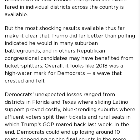
fared in individual districts across the country is
available.
But the most shocking results available thus far
make it clear that Trump did far better than polling
indicated he would in many suburban
battlegrounds, and in others Republican
congressional candidates may have benefited from
ticket-splitters. Overall, it looks like 2018 was a
high-water mark for Democrats — a wave that
crested and fell.
Democrats’ unexpected losses ranged from
districts in Florida and Texas where sliding Latino
support proved costly, blue-trending suburbs where
affluent voters split their tickets and rural seats in
which Trump’s GOP roared back last week. In the
end, Democrats could end up losing around 10
seats, depending on the final counts in the more