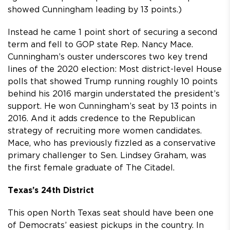
showed Cunningham leading by 13 points.)
Instead he came 1 point short of securing a second
term and fell to GOP state Rep. Nancy Mace.
Cunningham’s ouster underscores two key trend
lines of the 2020 election: Most district-level House
polls that showed Trump running roughly 10 points
behind his 2016 margin understated the president’s
support. He won Cunningham’s seat by 13 points in
2016. And it adds credence to the Republican
strategy of recruiting more women candidates.
Mace, who has previously fizzled as a conservative
primary challenger to Sen. Lindsey Graham, was
the first female graduate of The Citadel.
Texas’s 24th District
This open North Texas seat should have been one
of Democrats’ easiest pickups in the country. In