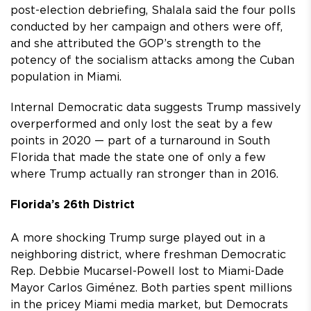
post-election debriefing, Shalala said the four polls
conducted by her campaign and others were off,
and she attributed the GOP’s strength to the
potency of the socialism attacks among the Cuban
population in Miami.
Internal Democratic data suggests Trump massively
overperformed and only lost the seat by a few
points in 2020 — part of a turnaround in South
Florida that made the state one of only a few
where Trump actually ran stronger than in 2016.
Florida’s 26th District
A more shocking Trump surge played out in a
neighboring district, where freshman Democratic
Rep. Debbie Mucarsel-Powell lost to Miami-Dade
Mayor Carlos Giménez. Both parties spent millions
in the pricey Miami media market, but Democrats