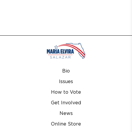
Bio
Issues
How to Vote
Get Involved
News
Online Store