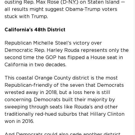
ousting Rep. Max Rose (D-N.Y.) on Staten Island —
all results might suggest Obama-Trump voters
stuck with Trump.
California’s 48th District
Republican Michelle Steel’s victory over
Democratic Rep. Harley Rouda represents only the
second time the GOP has flipped a House seat in
California in two decades.
This coastal Orange County district is the most
Republican-friendly of the seven that Democrats
wrested away in 2018, but a loss here is still
concerning. Democrats built their majority by
sweeping through seats like Rouda’s and other
traditionally red-hued suburbs that Hillary Clinton
won in 2016.
And Democrats could also cede another district