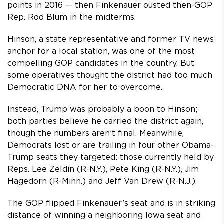
points in 2016 — then Finkenauer ousted then-GOP
Rep. Rod Blum in the midterms.
Hinson, a state representative and former TV news
anchor for a local station, was one of the most
compelling GOP candidates in the country. But
some operatives thought the district had too much
Democratic DNA for her to overcome.
Instead, Trump was probably a boon to Hinson;
both parties believe he carried the district again,
though the numbers aren’t final. Meanwhile,
Democrats lost or are trailing in four other Obama-
Trump seats they targeted: those currently held by
Reps. Lee Zeldin (R-N.Y.), Pete King (R-N.Y.), Jim
Hagedorn (R-Minn.) and Jeff Van Drew (R-N.J.).
The GOP flipped Finkenauer’s seat and is in striking
distance of winning a neighboring Iowa seat and