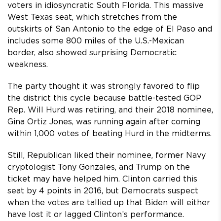
voters in idiosyncratic South Florida. This massive
West Texas seat, which stretches from the
outskirts of San Antonio to the edge of El Paso and
includes some 800 miles of the U.S.-Mexican
border, also showed surprising Democratic
weakness.
The party thought it was strongly favored to flip
the district this cycle because battle-tested GOP
Rep. Will Hurd was retiring, and their 2018 nominee,
Gina Ortiz Jones, was running again after coming
within 1,000 votes of beating Hurd in the midterms.
Still, Republican liked their nominee, former Navy
cryptologist Tony Gonzales, and Trump on the
ticket may have helped him. Clinton carried this
seat by 4 points in 2016, but Democrats suspect
when the votes are tallied up that Biden will either
have lost it or lagged Clinton’s performance.