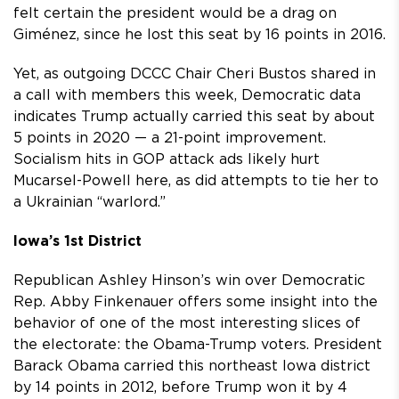
felt certain the president would be a drag on
Giménez, since he lost this seat by 16 points in 2016.
Yet, as outgoing DCCC Chair Cheri Bustos shared in
a call with members this week, Democratic data
indicates Trump actually carried this seat by about
5 points in 2020 — a 21-point improvement.
Socialism hits in GOP attack ads likely hurt
Mucarsel-Powell here, as did attempts to tie her to
a Ukrainian “warlord.”
Iowa’s 1st District
Republican Ashley Hinson’s win over Democratic
Rep. Abby Finkenauer offers some insight into the
behavior of one of the most interesting slices of
the electorate: the Obama-Trump voters. President
Barack Obama carried this northeast Iowa district
by 14 points in 2012, before Trump won it by 4