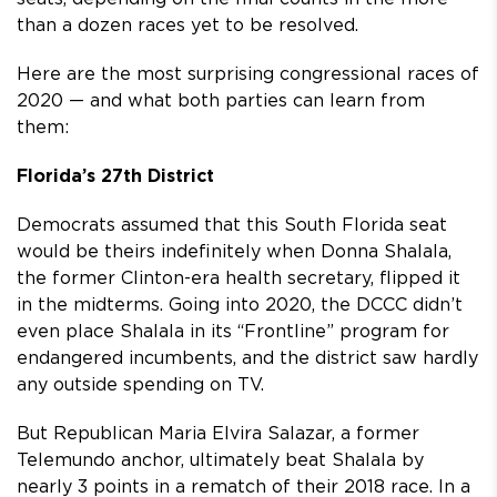
than a dozen races yet to be resolved.
Here are the most surprising congressional races of
2020 — and what both parties can learn from
them:
Florida’s 27th District
Democrats assumed that this South Florida seat
would be theirs indefinitely when Donna Shalala,
the former Clinton-era health secretary, flipped it
in the midterms. Going into 2020, the DCCC didn’t
even place Shalala in its “Frontline” program for
endangered incumbents, and the district saw hardly
any outside spending on TV.
But Republican Maria Elvira Salazar, a former
Telemundo anchor, ultimately beat Shalala by
nearly 3 points in a rematch of their 2018 race. In a