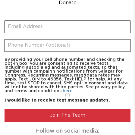
Donate
By providing your cell phone number and checking the
opt-in box, you are consenting to receive texts,
including autodialed and automated texts, to that
number with campaign notifications from Salazar for
Congress. Recurring messages, msg&data rates may
apply. Text JOIN to 46856. Text HELP for help. At any
time, text STOP to cancel. SMS opt-in consent and data
will not be shared with third parties. See privacy policy
and terms and conditions
here.
I would like to receive text message updates.
Follow on social media: