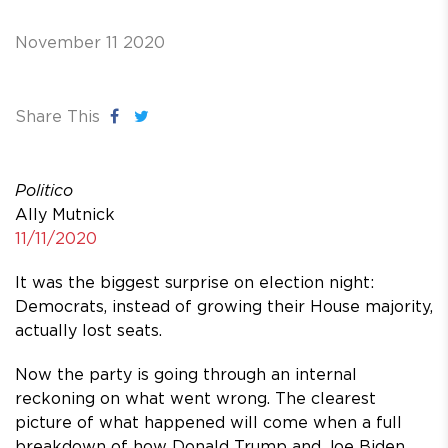
November 11 2020
Share This
Politico
Ally Mutnick
11/11/2020
It was the biggest surprise on election night:
Democrats, instead of growing their House majority,
actually lost seats.
Now the party is going through an internal
reckoning on what went wrong. The clearest
picture of what happened will come when a full
breakdown of how Donald Trump and Joe Biden