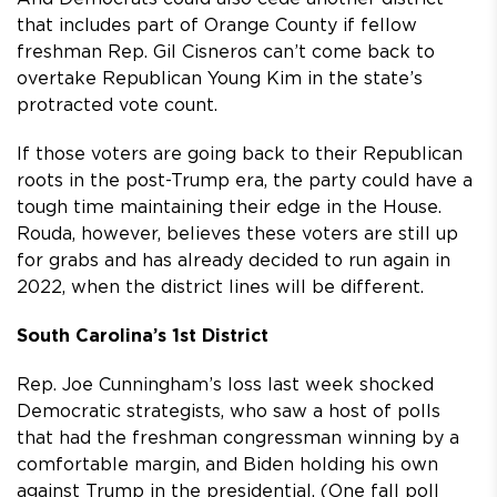
that includes part of Orange County if fellow
freshman Rep. Gil Cisneros can’t come back to
overtake Republican Young Kim in the state’s
protracted vote count.
If those voters are going back to their Republican
roots in the post-Trump era, the party could have a
tough time maintaining their edge in the House.
Rouda, however, believes these voters are still up
for grabs and has already decided to run again in
2022, when the district lines will be different.
South Carolina’s 1st District
Rep. Joe Cunningham’s loss last week shocked
Democratic strategists, who saw a host of polls
that had the freshman congressman winning by a
comfortable margin, and Biden holding his own
against Trump in the presidential. (One fall poll