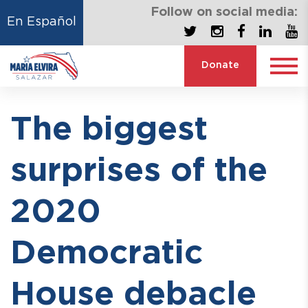
Follow on social media:
En Español
Donate
The biggest
surprises of the
2020
Democratic
House debacle